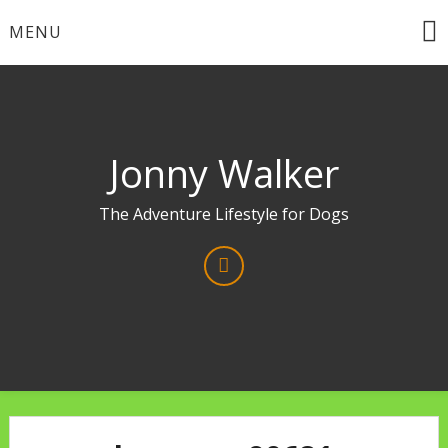
Skip
MENU
to
content
Jonny Walker
The Adventure Lifestyle for Dogs