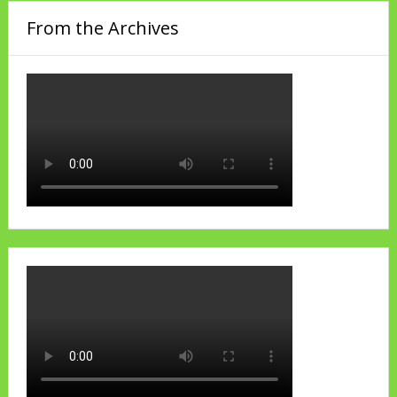
From the Archives