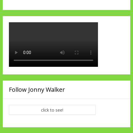
Follow Jonny Walker
click to see!