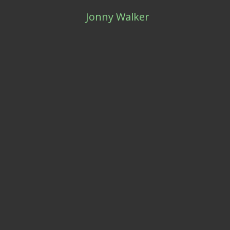
Skip
Jonny Walker
to
content