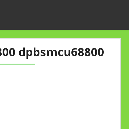
00 dpbsmcu68800
pbsmcu68800
pbsmcu68800
l=https://fwpolw.iedu-url-http.ru]efdhuj[/url]
Comments