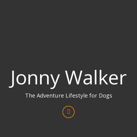
Jonny Walker
The Adventure Lifestyle for Dogs