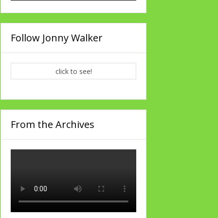
Follow Jonny Walker
click to see!
From the Archives