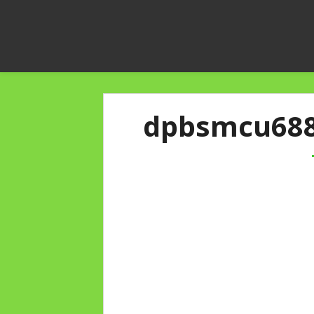
dpbsmcu688
d
d
[ur
About
Posts