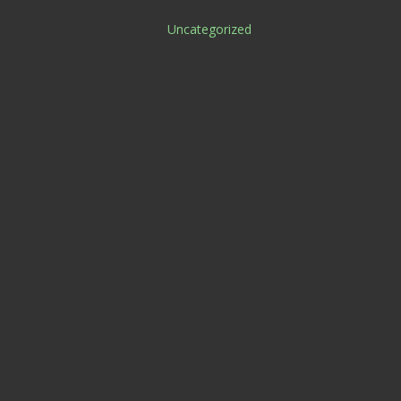
Uncategorized