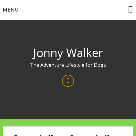
Skip
MENU
to
content
Jonny Walker
The Adventure Lifestyle for Dogs