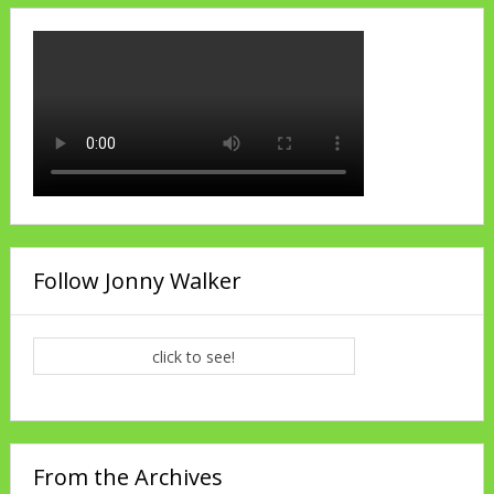
Follow Jonny Walker
click to see!
From the Archives