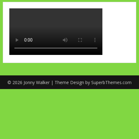
© 2026 Jonny Walker
| Theme Design by
SuperbThemes.com