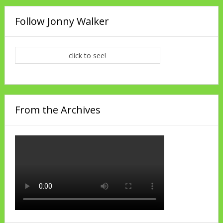
Follow Jonny Walker
click to see!
From the Archives