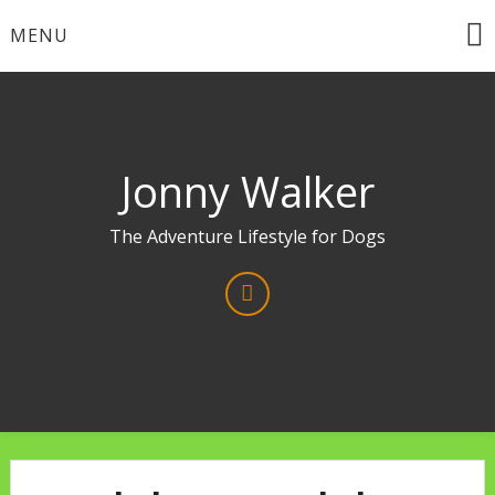
Skip
MENU
to
content
Jonny Walker
The Adventure Lifestyle for Dogs