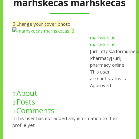
marhskecas marhskecas
Change your cover photo
marhskecas
marhskecas
[url=https://formulin
Pharmacy[/url]
pharmacy online
This user
account status is
Approved
About
Posts
Comments
This user has not added any information to their
profile yet.