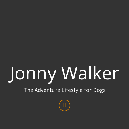
Jonny Walker
The Adventure Lifestyle for Dogs