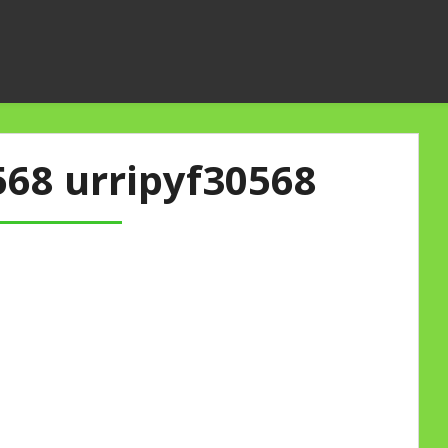
568 urripyf30568
rripyf30568 urripyf30568
l=https://vdybxm.iedu-url-http.ru]blqhxw[/url]
Comments