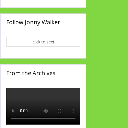
Follow Jonny Walker
click to see!
From the Archives