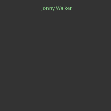
Skip
Jonny Walker
to
content