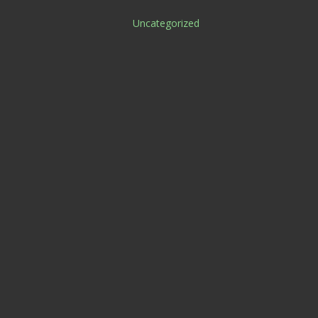
Uncategorized