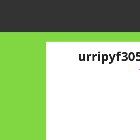
urripyf30
u
[ur
About
Posts