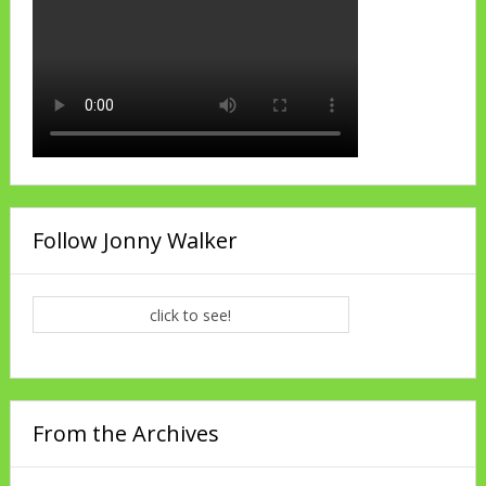
Follow Jonny Walker
click to see!
From the Archives