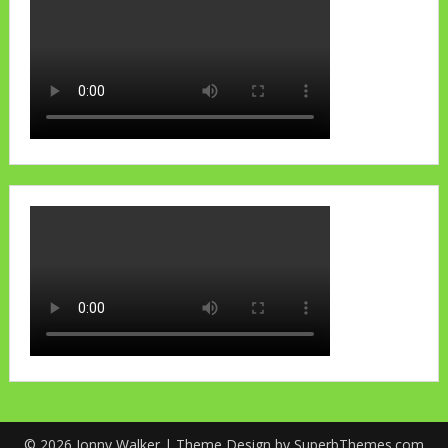
© 2026 Jonny Walker
| Theme Design by
SuperbThemes.com