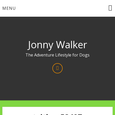
Skip
MENU
to
content
Jonny Walker
The Adventure Lifestyle for Dogs